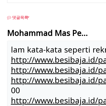
댓글목록
Mohammad Mas Pe…
lam kata-kata seperti rekr
http://www.besibaja.id/p
http://www.besibaja.id/pa
http://www.besibaja.id/p
00
http://www.besibaja.id/p