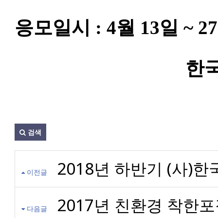
응모일시 : 4월 13일 ~ 
한
검색
2018년 하반기 (사)
이전글
2017년 친환경 착한
다음글