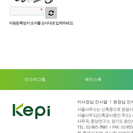
자동등록방지 숫자를 순서대로 입력하세요.
인스타그램
페이스북
이사장님 인사말
원장님 인
서울사무소는 신축중으로 완공시
서울사무소(신축공사중인 주소): 
사무국, 중앙연구소: 경기도 용인시
TEL : 02-865-7880
FAX : 02-85
본 홈페이지에 게시된 이메일