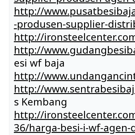
http://www.pusatbesibaj
-produsen-supplier-distri
http://ironsteelcenter.co
http://www.gudangbesiba
esi wf baja
http://www.undangancin
http://www.sentrabesiba
s Kembang
http://ironsteelcenter.c
36/harga-besi-i-wf-agen-di