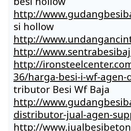
besi hollow
http://www.gudangbesiba
si hollow
http://www.undangancin
http://www.sentrabesiba
http://ironsteelcenter.c
36/harga-besi-i-wf-agen-di
tributor Besi Wf Baja
http://www.gudangbesiba
distributor-jual-agen-sup
http://www.jualbesibeto