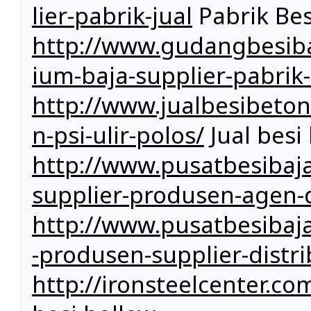
lier-pabrik-jual
Pabrik Bes
http://www.gudangbesiba
ium-baja-supplier-pabrik-
http://www.jualbesibeto
n-psi-ulir-polos/
Jual besi 
http://www.pusatbesibaja
supplier-produsen-agen-d
http://www.pusatbesibaj
-produsen-supplier-distri
http://ironsteelcenter.c