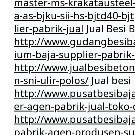
master-ms-krakatausteel-k
a-as-bjku-sii-hs-bjtd40-b
lier-pabrik-jual
Jual Besi 
http://www.gudangbesiba
ium-baja-supplier-pabrik-
http://www.jualbesibeto
n-sni-ulir-polos/
Jual besi 
http://www.pusatbesibaja
er-agen-pabrik-jual-toko-
http://www.pusatbesibaja
pabrik-agen-produsen-sup