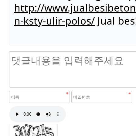
http://www.jualbesibeto
n-ksty-ulir-polos/
Jual bes