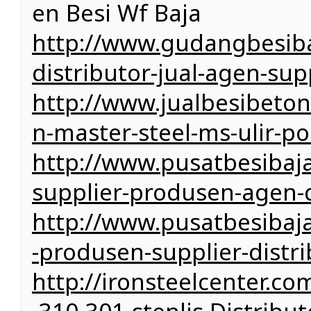
en Besi Wf Baja
http://www.gudangbesiba
distributor-jual-agen-sup
http://www.jualbesibeto
n-master-steel-ms-ulir-po
http://www.pusatbesibaja
supplier-produsen-agen-d
http://www.pusatbesibaj
-produsen-supplier-distri
http://ironsteelcenter.co