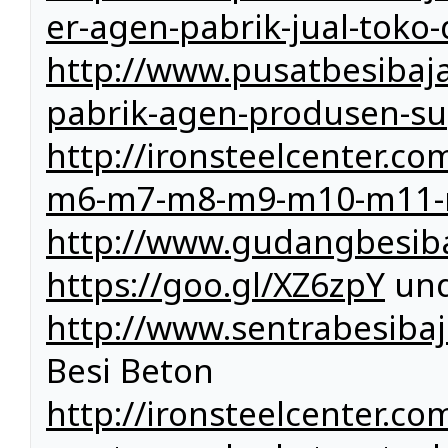
er-agen-pabrik-jual-toko-
http://www.pusatbesibaja
pabrik-agen-produsen-sup
http://ironsteelcenter.
m6-m7-m8-m9-m10-m11-
http://www.gudangbesib
https://goo.gl/XZ6zpY
und
http://www.sentrabesibaj
Besi Beton
http://ironsteelcenter.com