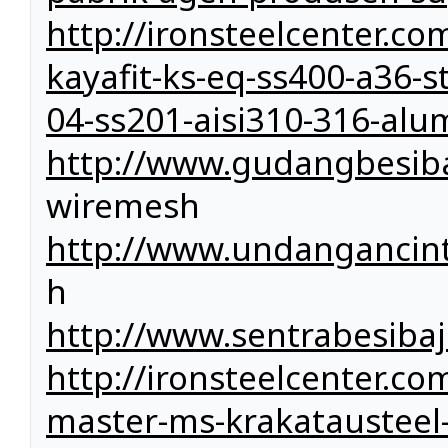
http://ironsteelcenter.c
kayafit-ks-eq-ss400-a36-st
04-ss201-aisi310-316-a
http://www.gudangbesiba
wiremesh
http://www.undangancin
h
http://www.sentrabesiba
http://ironsteelcenter.com
master-ms-krakatausteel-k