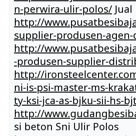
n-perwira-ulir-polos/
Jual
http://www.pusatbesibaja
supplier-produsen-agen-d
http://www.pusatbesibaj
-produsen-supplier-distri
http://ironsteelcenter.co
ni-is-psi-master-ms-kraka
ty-ksi-jca-as-bjku-sii-hs-b
http://www.gudangbesiba
si beton Sni Ulir Polos