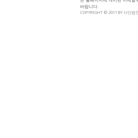
바랍니다.
COPYRIGHT © 2011 BY 사단법인