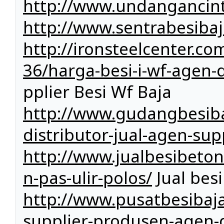
http://www.undangancin
http://www.sentrabesiba
http://ironsteelcenter.c
36/harga-besi-i-wf-agen-di
pplier Besi Wf Baja
http://www.gudangbesiba
distributor-jual-agen-sup
http://www.jualbesibeto
n-pas-ulir-polos/
Jual bes
http://www.pusatbesibaja
supplier-produsen-agen-d