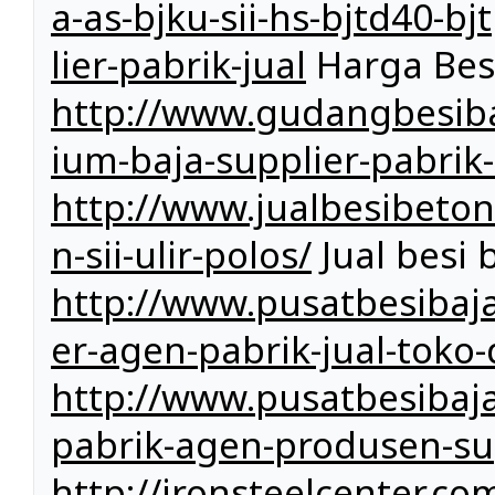
a-as-bjku-sii-hs-bjtd40-b
lier-pabrik-jual
Harga Bes
http://www.gudangbesiba
ium-baja-supplier-pabrik-
http://www.jualbesibeto
n-sii-ulir-polos/
Jual besi 
http://www.pusatbesibaja
er-agen-pabrik-jual-toko-
http://www.pusatbesibaja
pabrik-agen-produsen-sup
http://ironsteelcenter.co