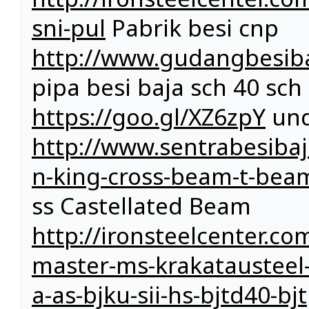
sni-pul
Pabrik besi cnp
http://www.gudangbesiba
pipa besi baja sch 40 sch
https://goo.gl/XZ6zpY
und
http://www.sentrabesiba
n-king-cross-beam-t-bea
ss Castellated Beam
http://ironsteelcenter.com
master-ms-krakatausteel-k
a-as-bjku-sii-hs-bjtd40-b