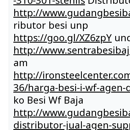
-310-301-stenlis
Distributo
http://www.gudangbesiba
ributor besi unp
https://goo.gl/XZ6zpY
und
http://www.sentrabesibaj
am
http://ironsteelcenter.c
36/harga-besi-i-wf-agen-di
ko Besi Wf Baja
http://www.gudangbesiba
distributor-jual-agen-sup