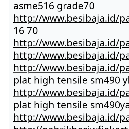
asme516 grade70
http://www.besibaja.id/p
16 70
http://www.besibaja.id/pa
http://www.besibaja.id/p
http://www.besibaja.id/p
plat high tensile sm490 y
http://www.besibaja.id/p
plat high tensile sm490y
http://www.besibaja.id/pa