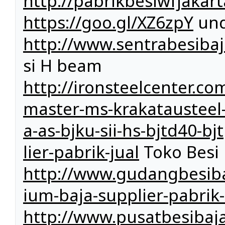
http://pabrikbesiwfjakar
https://goo.gl/XZ6zpY
und
http://www.sentrabesibaj
si H beam
http://ironsteelcenter.com
master-ms-krakatausteel-k
a-as-bjku-sii-hs-bjtd40-b
lier-pabrik-jual
Toko Besi
http://www.gudangbesiba
ium-baja-supplier-pabrik-
http://www.pusatbesibaja