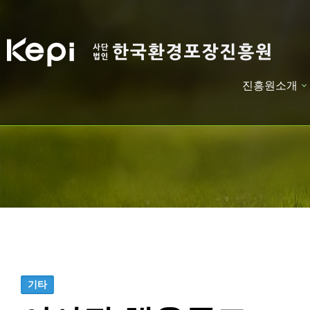
진흥원소개
하위분류
하위분류
기타