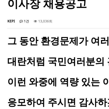
이사장 채용공고
KEPI
1건
13,036회
그 동안 환경문제가 여러
대란처럼 국민여러분의 
이런 와중에 역량 있는 
응모하여 주시면 감사하